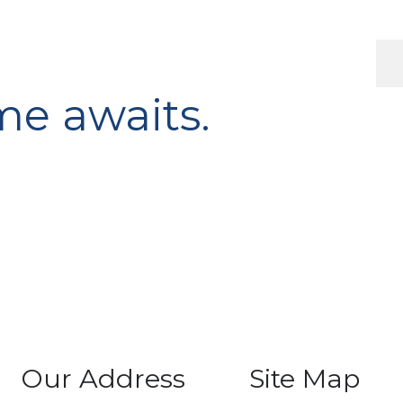
e awaits.
Our Address
Site Map