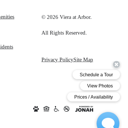
nities
© 2026 Viera at Arbor.
All Rights Reserved.
idents
Privacy Policy
Site Map