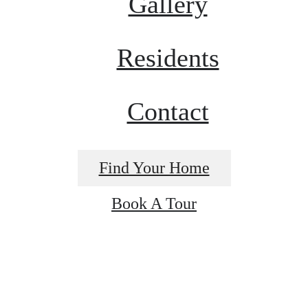
Gallery
Residents
Contact
Find Your Home
Book A Tour