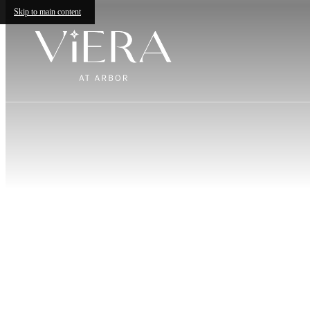
Skip to main content