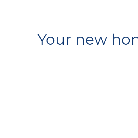
Your new hom