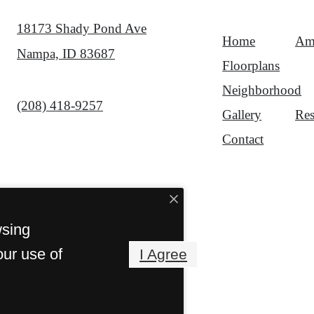
18173 Shady Pond Ave
Home
Ame
Nampa, ID 83687
Floorplans
Neighborhood
Call us at
(208) 418-9257
Gallery
Res
Contact
wsing
our use of
I Agree