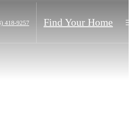
Find Your Home
8) 418-9257