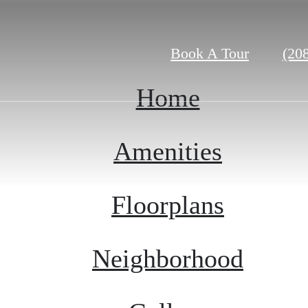
Call
Book A Tour
(20
us
at
Home
Amenities
Floorplans
Neighborhood