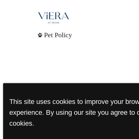
Pet Policy
This site uses cookies to improve your bro
experience. By using our site you agree to 
cookies.