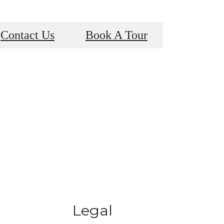
Contact Us
Book A Tour
Legal